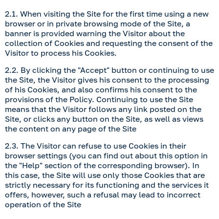
2.1. When visiting the Site for the first time using a new
browser or in private browsing mode of the Site, a
banner is provided warning the Visitor about the
collection of Cookies and requesting the consent of the
Visitor to process his Cookies.
2.2. By clicking the "Accept" button or continuing to use
the Site, the Visitor gives his consent to the processing
of his Cookies, and also confirms his consent to the
provisions of the Policy. Continuing to use the Site
means that the Visitor follows any link posted on the
Site, or clicks any button on the Site, as well as views
the content on any page of the Site
2.3. The Visitor can refuse to use Cookies in their
browser settings (you can find out about this option in
the "Help" section of the corresponding browser). In
this case, the Site will use only those Cookies that are
strictly necessary for its functioning and the services it
offers, however, such a refusal may lead to incorrect
operation of the Site