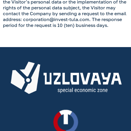
the Visitor's personal data or the implementation of the
rights of the personal data subject, the Visitor may
contact the Company by sending a request to the email
address:
corporation@invest-tula.com
. The response
period for the request is 10 (ten) business days.