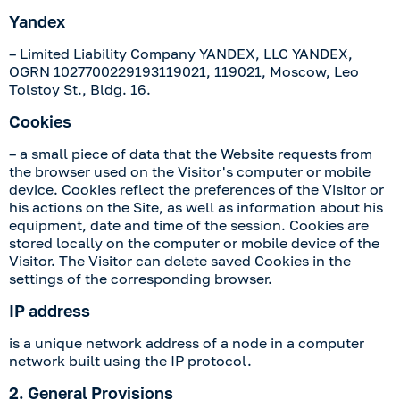
Yandex
– Limited Liability Company YANDEX, LLC YANDEX,
OGRN 1027700229193119021, 119021, Moscow, Leo
Tolstoy St., Bldg. 16.
Cookies
– a small piece of data that the Website requests from
the browser used on the Visitor's computer or mobile
device. Cookies reflect the preferences of the Visitor or
his actions on the Site, as well as information about his
equipment, date and time of the session. Cookies are
stored locally on the computer or mobile device of the
Visitor. The Visitor can delete saved Cookies in the
settings of the corresponding browser.
IP address
is a unique network address of a node in a computer
network built using the IP protocol.
2. General Provisions