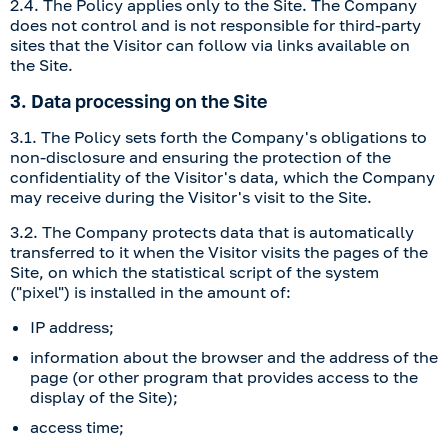
2.4. The Policy applies only to the Site. The Company
does not control and is not responsible for third-party
sites that the Visitor can follow via links available on
the Site.
3. Data processing on the Site
3.1. The Policy sets forth the Company's obligations to
non-disclosure and ensuring the protection of the
confidentiality of the Visitor's data, which the Company
may receive during the Visitor's visit to the Site.
3.2. The Company protects data that is automatically
transferred to it when the Visitor visits the pages of the
Site, on which the statistical script of the system
("pixel") is installed in the amount of:
IP address;
information about the browser and the address of the
page (or other program that provides access to the
display of the Site);
access time;