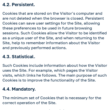
4.2. Persistent.
Cookies that are stored on the Visitor's computer and
are not deleted when the browser is closed. Persistent
Cookies can save user settings for the Site, allowing
these preferences to be used in future browsing
sessions. Such Cookies allow the Visitor to be identified
as a unique user of the Site, and when returning to the
Site, help to remember information about the Visitor
and previously performed actions.
4.3. Statistical.
Such Cookies include information about how the Visitor
uses the Site. For example, which pages the Visitor
visits, which links he follows. The main purpose of such
Cookies is to improve the functionality of the Site.
4.4. Mandatory.
The minimum set of Cookies that is necessary for the
correct operation of the Site.