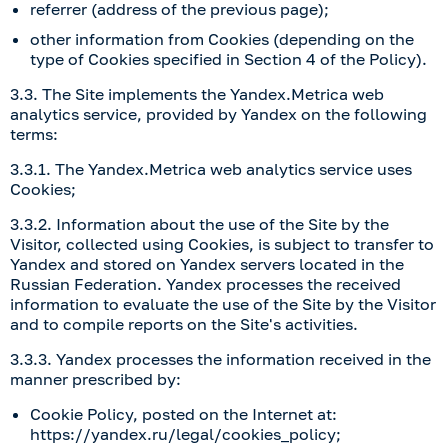
referrer (address of the previous page);
other information from Cookies (depending on the
type of Cookies specified in Section 4 of the Policy).
3.3. The Site implements the Yandex.Metrica web
analytics service, provided by Yandex on the following
terms:
3.3.1. The Yandex.Metrica web analytics service uses
Cookies;
3.3.2. Information about the use of the Site by the
Visitor, collected using Cookies, is subject to transfer to
Yandex and stored on Yandex servers located in the
Russian Federation. Yandex processes the received
information to evaluate the use of the Site by the Visitor
and to compile reports on the Site's activities.
3.3.3. Yandex processes the information received in the
manner prescribed by:
Cookie Policy, posted on the Internet at:
https://yandex.ru/legal/cookies_policy
;