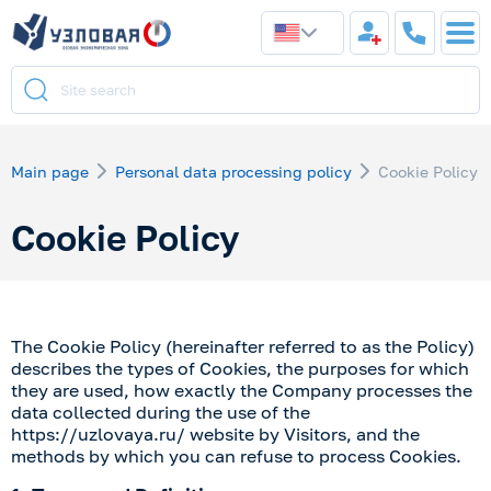
Main page
Personal data processing policy
Cookie Policy
Cookie Policy
The Cookie Policy (hereinafter referred to as the Policy)
describes the types of Cookies, the purposes for which
they are used, how exactly the Company processes the
data collected during the use of the
https://uzlovaya.ru/
website by Visitors, and the
methods by which you can refuse to process Cookies.