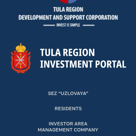
SEZ “UZLOVAYA”
RESIDENTS
INVESTOR AREA
MANAGEMENT COMPANY