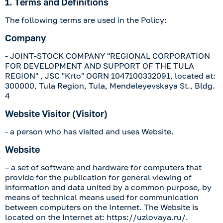
1. Terms and Definitions
The following terms are used in the Policy:
Company
-
JOINT-STOCK COMPANY "REGIONAL CORPORATION
FOR DEVELOPMENT AND SUPPORT OF THE TULA
REGION"
,
JSC "Krto"
OGRN
1047100332091
, located at:
300000, Tula Region, Tula, Mendeleyevskaya St., Bldg.
4
Website Visitor (Visitor)
- a person who has visited and uses Website.
Website
– a set of software and hardware for computers that
provide for the publication for general viewing of
information and data united by a common purpose, by
means of technical means used for communication
between computers on the Internet. The Website is
located on the Internet at:
https://uzlovaya.ru/
.