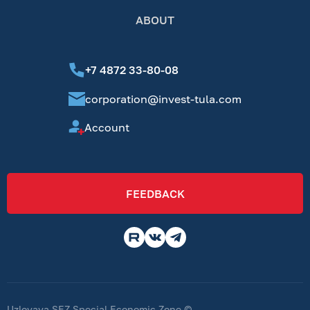
ABOUT
+7 4872 33-80-08
corporation@invest-tula.com
Account
FEEDBACK
Uzlovaya SEZ Special Economic Zone ©