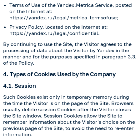
Terms of Use of the Yandex.Metrica Service, posted
on the Internet at:
https://yandex.ru/legal/metrica_termsofuse
;
Privacy Policy, located on the Internet at:
https://yandex.ru/legal/confidential
.
By continuing to use the Site, the Visitor agrees to the
processing of data about the Visitor by Yandex in the
manner and for the purposes specified in paragraph 3.3.
of the Policy.
4. Types of Cookies Used by the Company
4.1. Session
Such Cookies exist only in temporary memory during
the time the Visitor is on the page of the Site. Browsers
usually delete session Cookies after the Visitor closes
the Site window. Session Cookies allow the Site to
remember information about the Visitor's choice on the
previous page of the Site, to avoid the need to re-enter
information.