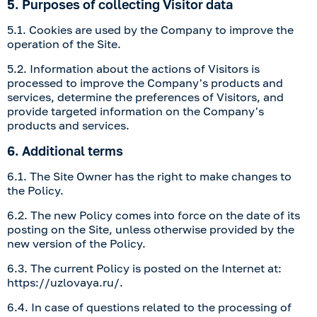
5. Purposes of collecting Visitor data
5.1. Cookies are used by the Company to improve the
operation of the Site.
5.2. Information about the actions of Visitors is
processed to improve the Company's products and
services, determine the preferences of Visitors, and
provide targeted information on the Company's
products and services.
6. Additional terms
6.1. The Site Owner has the right to make changes to
the Policy.
6.2. The new Policy comes into force on the date of its
posting on the Site, unless otherwise provided by the
new version of the Policy.
6.3. The current Policy is posted on the Internet at:
https://uzlovaya.ru/
.
6.4. In case of questions related to the processing of